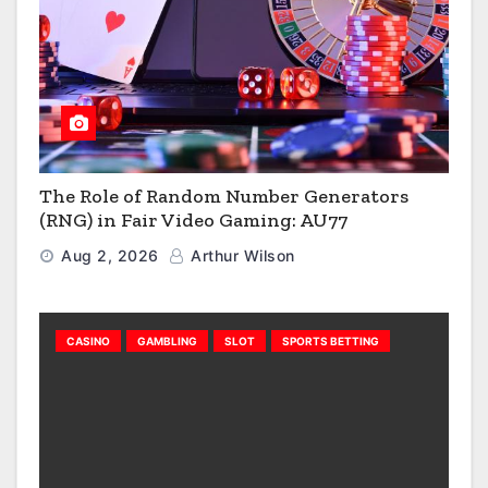
The Role of Random Number Generators
(RNG) in Fair Video Gaming: AU77
Aug 2, 2026
Arthur Wilson
CASINO
GAMBLING
SLOT
SPORTS BETTING