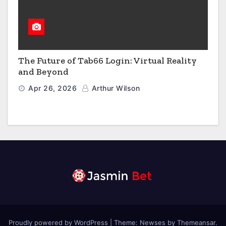
The Future of Tab66 Login: Virtual Reality
and Beyond
Apr 26, 2026
Arthur Wilson
Proudly powered by WordPress
|
Theme: Newses by
Themeansar
.