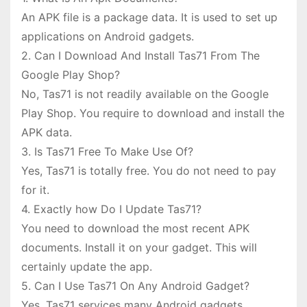
An APK file is a package data. It is used to set up
applications on Android gadgets.
2. Can I Download And Install Tas71 From The
Google Play Shop?
No, Tas71 is not readily available on the Google
Play Shop. You require to download and install the
APK data.
3. Is Tas71 Free To Make Use Of?
Yes, Tas71 is totally free. You do not need to pay
for it.
4. Exactly how Do I Update Tas71?
You need to download the most recent APK
documents. Install it on your gadget. This will
certainly update the app.
5. Can I Use Tas71 On Any Android Gadget?
Yes, Tas71 services many Android gadgets.