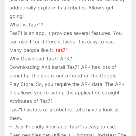
additionally explore its attributes. Allow’s get
going!
What is Tas71?
Tas71 is an app. It provides several features. You
can use it for different tasks. It is easy to use.
Many people like it.
tas71
Why Download Tas71 APK?
Downloading And Install Tas71 APK has lots of
benefits. The app is not offered on the Google
Play Store. So, you require the APK data. The APK
file allows you to set up the application straight.
Attributes of Tas71
Tas71 has lots of attributes. Let’s have a look at
them.
– User-Friendly Interface: Tas71 is easy to use.
Even newbies can utilize it. – Normal Updates: The