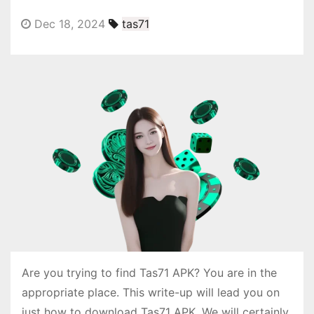
Dec 18, 2024
tas71
Are you trying to find Tas71 APK? You are in the
appropriate place. This write-up will lead you on
just how to download Tas71 APK. We will certainly