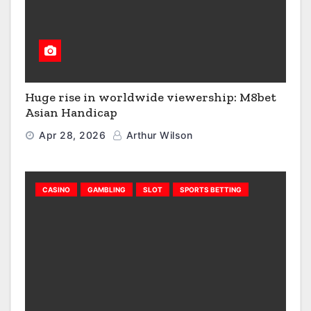
Huge rise in worldwide viewership: M8bet
Asian Handicap
Apr 28, 2026
Arthur Wilson
CASINO
GAMBLING
SLOT
SPORTS BETTING