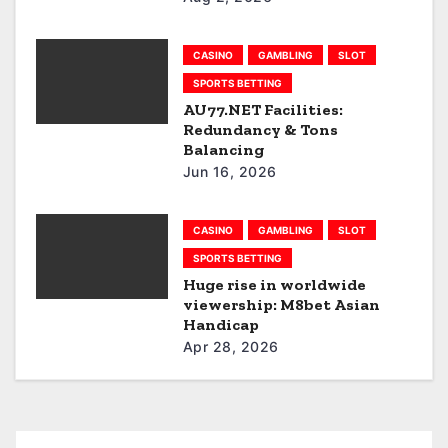
g
a
CASINO
GAMBLING
SLOT
t
SPORTS BETTING
AU77.NET Facilities:
i
Redundancy & Tons
Balancing
o
Jun 16, 2026
n
CASINO
GAMBLING
SLOT
SPORTS BETTING
Huge rise in worldwide
viewership: M8bet Asian
Handicap
Apr 28, 2026