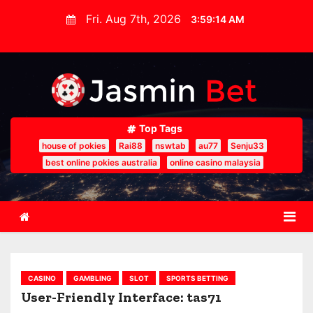
S
Fri. Aug 7th, 2026
3:59:15 AM
k
i
p
t
o
c
Top Tags
o
house of pokies
Rai88
nswtab
au77
Senju33
best online pokies australia
online casino malaysia
n
t
e
n
t
CASINO
GAMBLING
SLOT
SPORTS BETTING
User-Friendly Interface: tas71