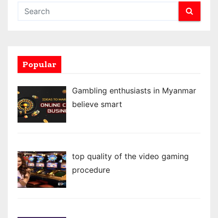
Popular
Gambling enthusiasts in Myanmar
believe smart
top quality of the video gaming
procedure