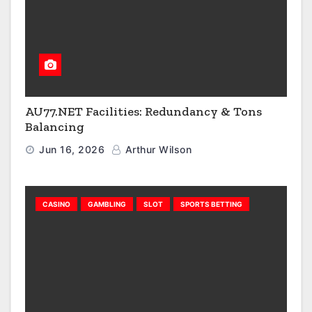
AU77.NET Facilities: Redundancy & Tons
Balancing
Jun 16, 2026
Arthur Wilson
CASINO
GAMBLING
SLOT
SPORTS BETTING