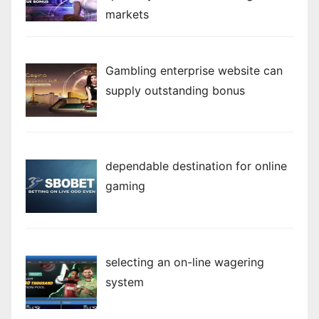
markets
Gambling enterprise website can
supply outstanding bonus
dependable destination for online
gaming
selecting an on-line wagering
system