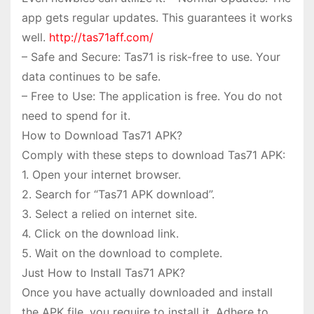
app gets regular updates. This guarantees it works
well.
http://tas71aff.com/
– Safe and Secure: Tas71 is risk-free to use. Your
data continues to be safe.
– Free to Use: The application is free. You do not
need to spend for it.
How to Download Tas71 APK?
Comply with these steps to download Tas71 APK:
1. Open your internet browser.
2. Search for “Tas71 APK download”.
3. Select a relied on internet site.
4. Click on the download link.
5. Wait on the download to complete.
Just How to Install Tas71 APK?
Once you have actually downloaded and install
the APK file, you require to install it. Adhere to