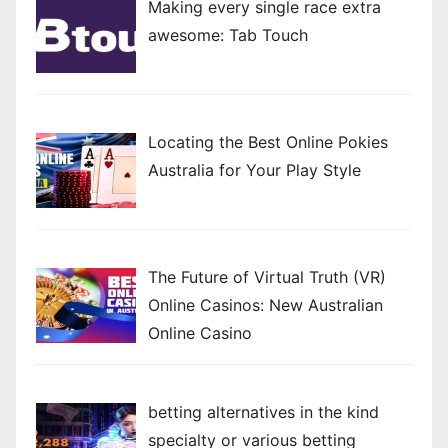
Making every single race extra
awesome: Tab Touch
Locating the Best Online Pokies
Australia for Your Play Style
The Future of Virtual Truth (VR)
Online Casinos: New Australian
Online Casino
betting alternatives in the kind
specialty or various betting