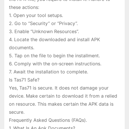
these actions:
1. Open your tool setups.
2. Go to “Security” or “Privacy”.
3. Enable “Unknown Resources”.
4. Locate the downloaded and install APK
documents.
5. Tap on the file to begin the installment.
6. Comply with the on-screen instructions.
7. Await the installation to complete.
Is Tas71 Safe?
Yes, Tas71 is secure. It does not damage your
device. Make certain to download it from a relied
on resource. This makes certain the APK data is
secure.
Frequently Asked Questions (FAQs).
1. What Is An Apk Documents?