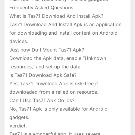
Frequently Asked Questions.
What Is Tas71 Download And Install Apk?
Tas71 Download And Install Apk is an application
for downloading and install content on Android
devices.
Just how Do I Mount Tas71 Apk?
Download the Apk data, enable “Unknown
resources,” and set up the data.
Is Tas71 Download Apk Safe?
Yes, Tas71 Download Apk is risk-free if
downloaded from a relied on resource.
Can I Use Tas71 Apk On Ios?
No, Tas71 Apk is only available for Android
gadgets.
Verdict.
Tas71 is a wonderful app. It uses several