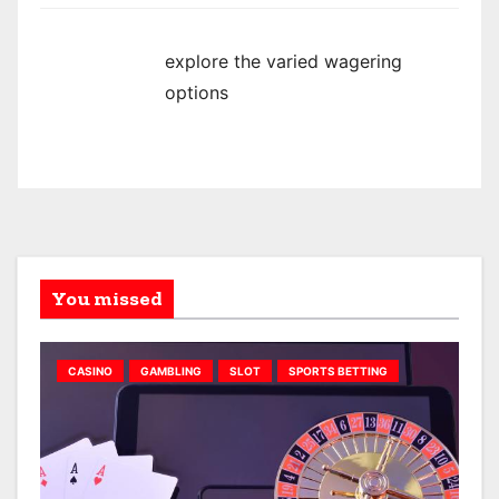
explore the varied wagering
options
You missed
CASINO
GAMBLING
SLOT
SPORTS BETTING