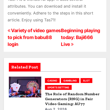
attributes. You can download and install it
conveniently. Adhere to the steps in this short
article. Enjoy using Tas71!
P
Variety of video games
Beginning playing
to pick from babu88
today: Baji666
o
login
Live
s
t
Related Post
n
a
CASINO
GAMBLING
SLOT
SPORTS BETTING
v
The Role of Random Number
i
Generators (RNG) in Fair
Video Gaming: AU77
Aug 2, 2026