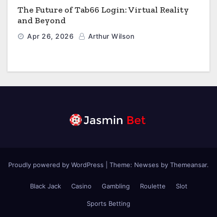
The Future of Tab66 Login: Virtual Reality
and Beyond
Apr 26, 2026
Arthur Wilson
Proudly powered by WordPress
|
Theme: Newses by
Themeansar
.
Black Jack
Casino
Gambling
Roulette
Slot
Sports Betting