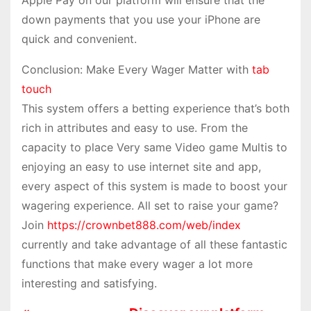
Apple Pay on our platform will ensure that the
down payments that you use your iPhone are
quick and convenient.
Conclusion: Make Every Wager Matter with
tab
touch
This system offers a betting experience that’s both
rich in attributes and easy to use. From the
capacity to place Very same Video game Multis to
enjoying an easy to use internet site and app,
every aspect of this system is made to boost your
wagering experience. All set to raise your game?
Join
https://crownbet888.com/web/index
currently and take advantage of all these fantastic
functions that make every wager a lot more
interesting and satisfying.