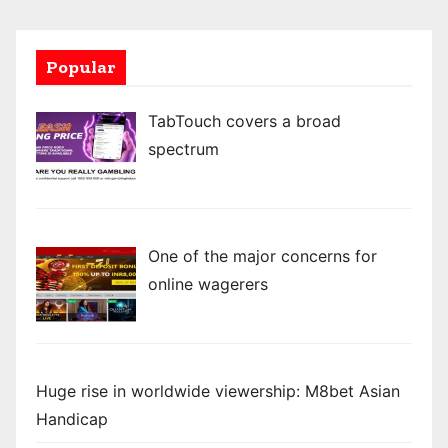
Popular
TabTouch covers a broad
spectrum
One of the major concerns for
online wagerers
Huge rise in worldwide viewership: M8bet Asian
Handicap