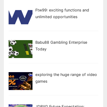
Ftw99: exciting functions and
unlimited opportunities
Babu88 Gambling Enterprise
Today
exploring the huge range of video
games
JDBYG Future Expectation: