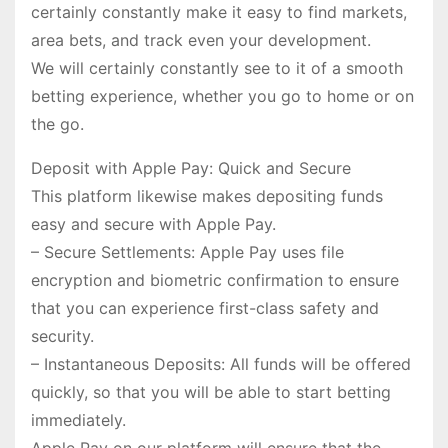
certainly constantly make it easy to find markets,
area bets, and track even your development.
We will certainly constantly see to it of a smooth
betting experience, whether you go to home or on
the go.
Deposit with Apple Pay: Quick and Secure
This platform likewise makes depositing funds
easy and secure with Apple Pay.
– Secure Settlements: Apple Pay uses file
encryption and biometric confirmation to ensure
that you can experience first-class safety and
security.
– Instantaneous Deposits: All funds will be offered
quickly, so that you will be able to start betting
immediately.