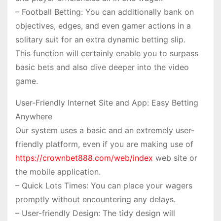
– Football Betting: You can additionally bank on
objectives, edges, and even gamer actions in a
solitary suit for an extra dynamic betting slip.
This function will certainly enable you to surpass
basic bets and also dive deeper into the video
game.
User-Friendly Internet Site and App: Easy Betting
Anywhere
Our system uses a basic and an extremely user-
friendly platform, even if you are making use of
https://crownbet888.com/web/index
web site or
the mobile application.
– Quick Lots Times: You can place your wagers
promptly without encountering any delays.
– User-friendly Design: The tidy design will