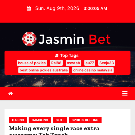
S
Sun. Aug 9th, 2026
3:00:06 AM
k
i
p
t
o
c
Top Tags
o
house of pokies
Rai88
nswtab
au77
Senju33
best online pokies australia
online casino malaysia
n
t
e
n
t
CASINO
GAMBLING
SLOT
SPORTS BETTING
Making every single race extra
awesome: Tab Touch