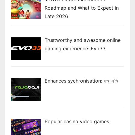
Roadmap and What to Expect in
Late 2026
Trustworthy and awesome online
gaming experience: Evo33
Enhances sychronisation: রাজা বাজি
Popular casino video games