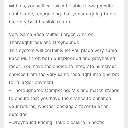
With us, you will certainly be able to wager with
confidence, recognizing that you are going to get
the very best feasible return.
Very Same Race Multis: Larger Wins on
Thoroughbreds and Greyhounds
This system will certainly let you place Very same
Race Multis on both pureblooded and greyhound
races. You have the choice to integrate numerous
choices from the very same race right into one bet
for a larger payment.
– Thoroughbred Competing: Mix and match steeds
to ensure that you have the chance to enhance
your returns, whether backing a favorite or an
outsider.
– Greyhound Racing: Take pleasure in hectic