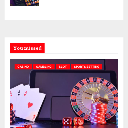
You missed
CASINO
GAMBLING
SLOT
SPORTS BETTING