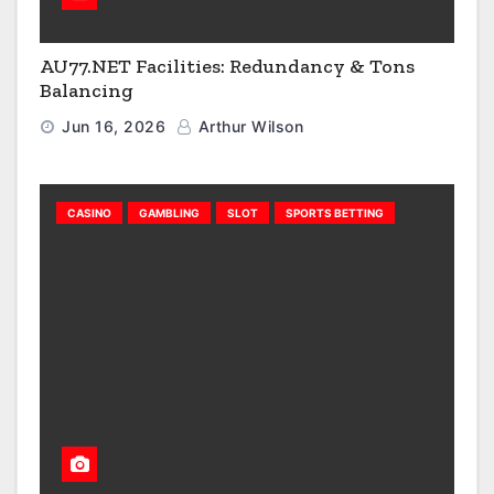
AU77.NET Facilities: Redundancy & Tons
Balancing
Jun 16, 2026
Arthur Wilson
CASINO
GAMBLING
SLOT
SPORTS BETTING