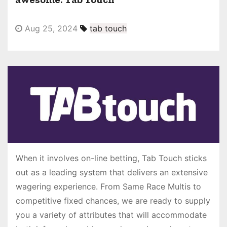
Aug 25, 2024
tab touch
When it involves on-line betting, Tab Touch sticks
out as a leading system that delivers an extensive
wagering experience. From Same Race Multis to
competitive fixed chances, we are ready to supply
you a variety of attributes that will accommodate