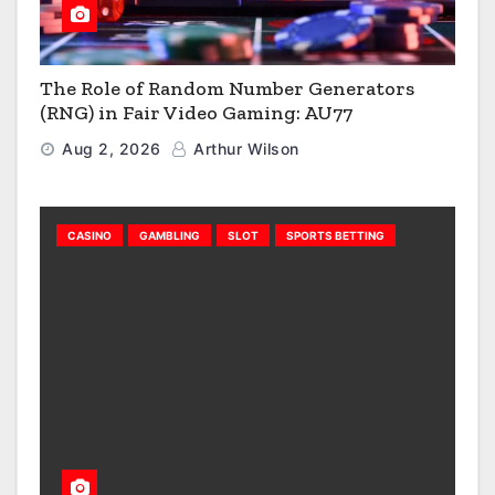
The Role of Random Number Generators
(RNG) in Fair Video Gaming: AU77
Aug 2, 2026
Arthur Wilson
CASINO
GAMBLING
SLOT
SPORTS BETTING