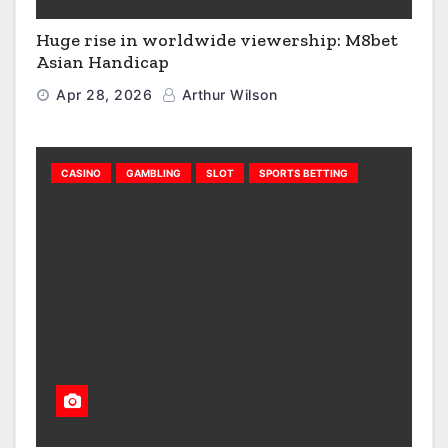
Huge rise in worldwide viewership: M8bet
Asian Handicap
Apr 28, 2026
Arthur Wilson
CASINO
GAMBLING
SLOT
SPORTS BETTING