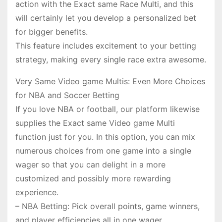
action with the Exact same Race Multi, and this
will certainly let you develop a personalized bet
for bigger benefits.
This feature includes excitement to your betting
strategy, making every single race extra awesome.
Very Same Video game Multis: Even More Choices
for NBA and Soccer Betting
If you love NBA or football, our platform likewise
supplies the Exact same Video game Multi
function just for you. In this option, you can mix
numerous choices from one game into a single
wager so that you can delight in a more
customized and possibly more rewarding
experience.
– NBA Betting: Pick overall points, game winners,
and player efficiencies all in one wager.