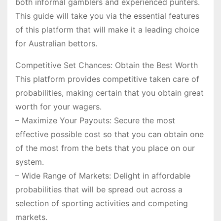
both informal gamblers and experienced punters.
This guide will take you via the essential features
of this platform that will make it a leading choice
for Australian bettors.
Competitive Set Chances: Obtain the Best Worth
This platform provides competitive taken care of
probabilities, making certain that you obtain great
worth for your wagers.
– Maximize Your Payouts: Secure the most
effective possible cost so that you can obtain one
of the most from the bets that you place on our
system.
– Wide Range of Markets: Delight in affordable
probabilities that will be spread out across a
selection of sporting activities and competing
markets.