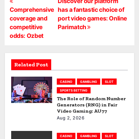
P
Discover our platform
Comprehensive
has a fantastic choice of
o
coverage and
port video games: Online
s
competitive
Parimatch
odds: Ozbet
t
n
a
Related Post
v
CASINO
GAMBLING
SLOT
i
SPORTS BETTING
The Role of Random Number
g
Generators (RNG) in Fair
Video Gaming: AU77
a
Aug 2, 2026
t
CASINO
GAMBLING
SLOT