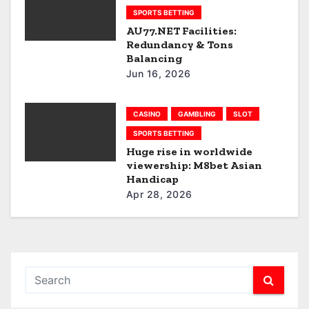
i
SPORTS BETTING
o
AU77.NET Facilities:
Redundancy & Tons
n
Balancing
Jun 16, 2026
CASINO
GAMBLING
SLOT
SPORTS BETTING
Huge rise in worldwide
viewership: M8bet Asian
Handicap
Apr 28, 2026