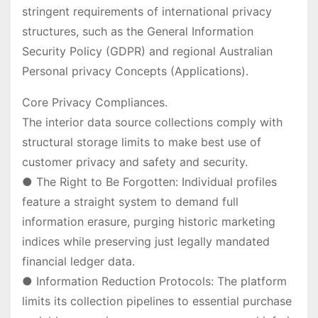
stringent requirements of international privacy
structures, such as the General Information
Security Policy (GDPR) and regional Australian
Personal privacy Concepts (Applications).
Core Privacy Compliances.
The interior data source collections comply with
structural storage limits to make best use of
customer privacy and safety and security.
● The Right to Be Forgotten: Individual profiles
feature a straight system to demand full
information erasure, purging historic marketing
indices while preserving just legally mandated
financial ledger data.
● Information Reduction Protocols: The platform
limits its collection pipelines to essential purchase