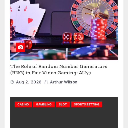
The Role of Random Number Generators
(RNG) in Fair Video Gaming: AU77
Aug 2, 2026
Arthur Wilson
CASINO
GAMBLING
SLOT
SPORTS BETTING