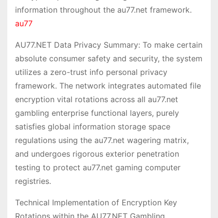
information throughout the au77.net framework.
au77
AU77.NET Data Privacy Summary: To make certain
absolute consumer safety and security, the system
utilizes a zero-trust info personal privacy
framework. The network integrates automated file
encryption vital rotations across all au77.net
gambling enterprise functional layers, purely
satisfies global information storage space
regulations using the au77.net wagering matrix,
and undergoes rigorous exterior penetration
testing to protect au77.net gaming computer
registries.
Technical Implementation of Encryption Key
Rotations within the AU77.NET Gambling