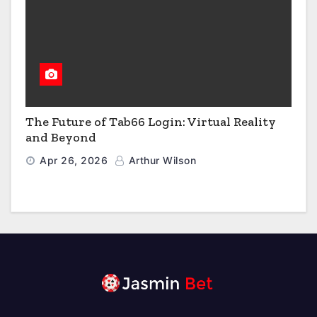
The Future of Tab66 Login: Virtual Reality
and Beyond
Apr 26, 2026
Arthur Wilson