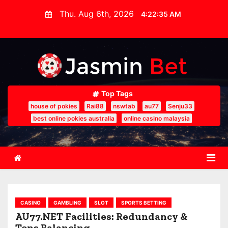
S
Thu. Aug 6th, 2026
4:22:36 AM
k
i
p
t
o
c
Top Tags
o
house of pokies
Rai88
nswtab
au77
Senju33
best online pokies australia
online casino malaysia
n
t
e
n
t
CASINO
GAMBLING
SLOT
SPORTS BETTING
AU77.NET Facilities: Redundancy &
Tons Balancing