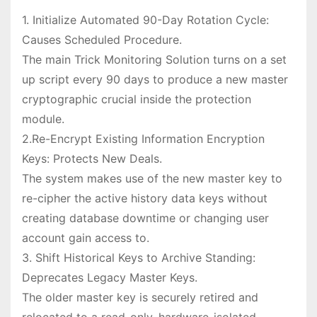
1. Initialize Automated 90-Day Rotation Cycle:
Causes Scheduled Procedure.
The main Trick Monitoring Solution turns on a set
up script every 90 days to produce a new master
cryptographic crucial inside the protection
module.
2.Re-Encrypt Existing Information Encryption
Keys: Protects New Deals.
The system makes use of the new master key to
re-cipher the active history data keys without
creating database downtime or changing user
account gain access to.
3. Shift Historical Keys to Archive Standing:
Deprecates Legacy Master Keys.
The older master key is securely retired and