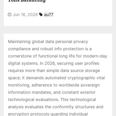
Jun 16, 2026
au77
Maintaining global data personal privacy
compliance and robust info protection is a
cornerstone of functional long life for modern-day
digital systems. In 2026, securing user profiles
requires more than simple data source storage
space; it demands automated cryptographic vital
monitoring, adherence to worldwide sovereign
information mandates, and constant exterior
technological evaluations. This technological
analysis evaluates the conformity structures and
encryption protocols guarding individual