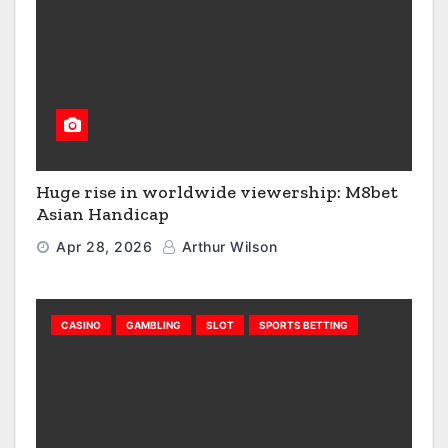
Huge rise in worldwide viewership: M8bet
Asian Handicap
Apr 28, 2026
Arthur Wilson
CASINO
GAMBLING
SLOT
SPORTS BETTING