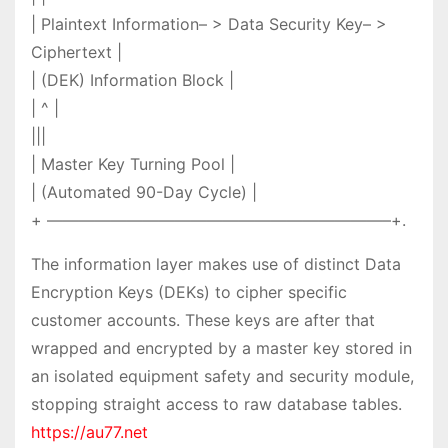
| Plaintext Information– > Data Security Key– >
Ciphertext |
| (DEK) Information Block |
| ^ |
|||
| Master Key Turning Pool |
| (Automated 90-Day Cycle) |
+ —————————————————————–+.
The information layer makes use of distinct Data
Encryption Keys (DEKs) to cipher specific
customer accounts. These keys are after that
wrapped and encrypted by a master key stored in
an isolated equipment safety and security module,
stopping straight access to raw database tables.
https://au77.net