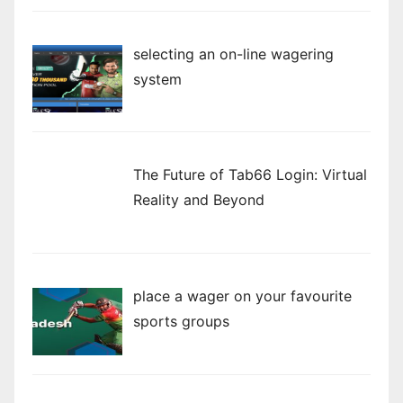
selecting an on-line wagering
system
The Future of Tab66 Login: Virtual
Reality and Beyond
place a wager on your favourite
sports groups