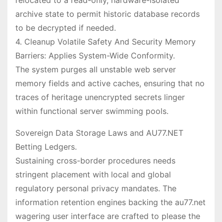
relocated to a read-only, hardware-isolated
archive state to permit historic database records
to be decrypted if needed.
4. Cleanup Volatile Safety And Security Memory
Barriers: Applies System-Wide Conformity.
The system purges all unstable web server
memory fields and active caches, ensuring that no
traces of heritage unencrypted secrets linger
within functional server swimming pools.
Sovereign Data Storage Laws and AU77.NET
Betting Ledgers.
Sustaining cross-border procedures needs
stringent placement with local and global
regulatory personal privacy mandates. The
information retention engines backing the au77.net
wagering user interface are crafted to please the