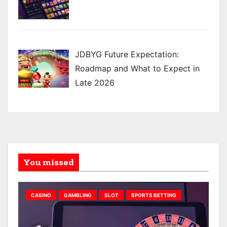
JDBYG Future Expectation:
Roadmap and What to Expect in
Late 2026
You missed
CASINO
GAMBLING
SLOT
SPORTS BETTING