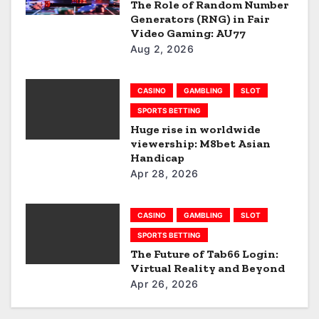
i
The Role of Random Number
Generators (RNG) in Fair
g
Video Gaming: AU77
Aug 2, 2026
a
t
CASINO
GAMBLING
SLOT
i
SPORTS BETTING
Huge rise in worldwide
o
viewership: M8bet Asian
Handicap
n
Apr 28, 2026
CASINO
GAMBLING
SLOT
SPORTS BETTING
The Future of Tab66 Login:
Virtual Reality and Beyond
Apr 26, 2026