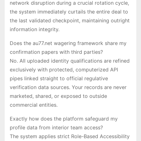
network disruption during a crucial rotation cycle,
the system immediately curtails the entire deal to
the last validated checkpoint, maintaining outright
information integrity.
Does the au77.net wagering framework share my
confirmation papers with third parties?
No. All uploaded identity qualifications are refined
exclusively with protected, computerized API
pipes linked straight to official regulative
verification data sources. Your records are never
marketed, shared, or exposed to outside
commercial entities.
Exactly how does the platform safeguard my
profile data from interior team access?
The system applies strict Role-Based Accessibility