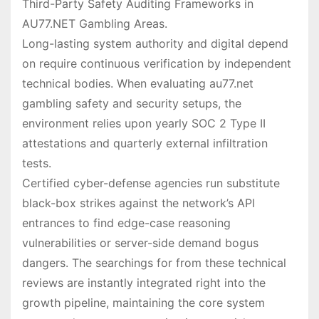
Third-Party Safety Auditing Frameworks in
AU77.NET Gambling Areas.
Long-lasting system authority and digital depend
on require continuous verification by independent
technical bodies. When evaluating au77.net
gambling safety and security setups, the
environment relies upon yearly SOC 2 Type II
attestations and quarterly external infiltration
tests.
Certified cyber-defense agencies run substitute
black-box strikes against the network’s API
entrances to find edge-case reasoning
vulnerabilities or server-side demand bogus
dangers. The searchings for from these technical
reviews are instantly integrated right into the
growth pipeline, maintaining the core system