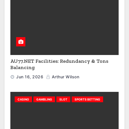
AU77.NET Facilities: Redundancy & Tons
Balancing
Jun 16, 2026
Arthur Wilson
CASINO
GAMBLING
SLOT
SPORTS BETTING