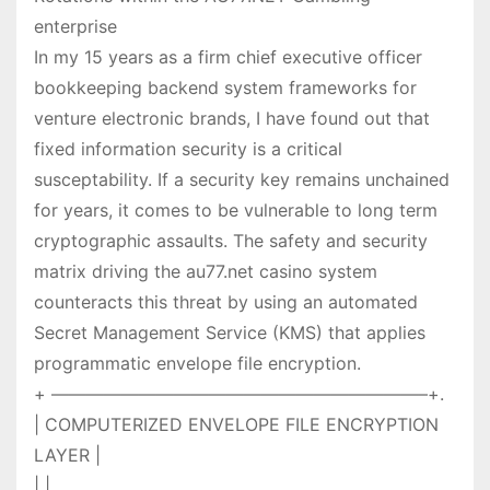
enterprise
In my 15 years as a firm chief executive officer
bookkeeping backend system frameworks for
venture electronic brands, I have found out that
fixed information security is a critical
susceptability. If a security key remains unchained
for years, it comes to be vulnerable to long term
cryptographic assaults. The safety and security
matrix driving the au77.net casino system
counteracts this threat by using an automated
Secret Management Service (KMS) that applies
programmatic envelope file encryption.
+ —————————————————————–+.
| COMPUTERIZED ENVELOPE FILE ENCRYPTION
LAYER |
| |