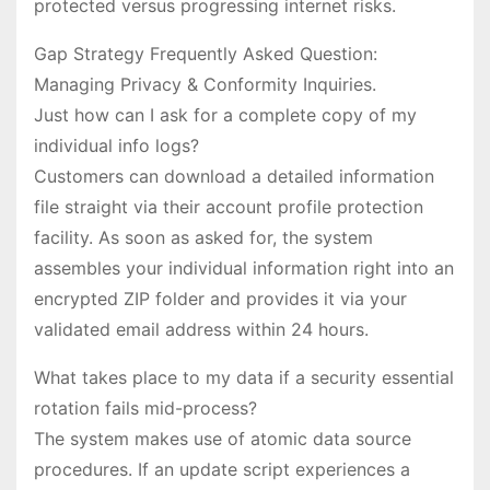
protected versus progressing internet risks.
Gap Strategy Frequently Asked Question:
Managing Privacy & Conformity Inquiries.
Just how can I ask for a complete copy of my
individual info logs?
Customers can download a detailed information
file straight via their account profile protection
facility. As soon as asked for, the system
assembles your individual information right into an
encrypted ZIP folder and provides it via your
validated email address within 24 hours.
What takes place to my data if a security essential
rotation fails mid-process?
The system makes use of atomic data source
procedures. If an update script experiences a