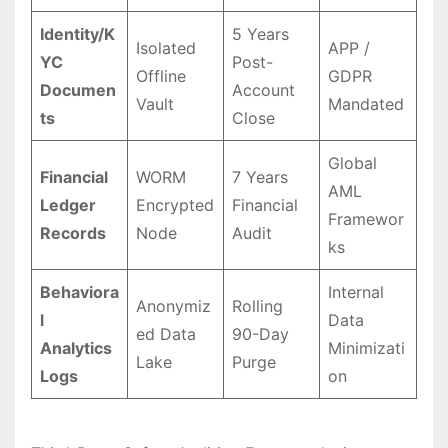
Identity/K
5 Years
Isolated
APP /
YC
Post-
Offline
GDPR
Documen
Account
Vault
Mandated
ts
Close
Global
Financial
WORM
7 Years
AML
Ledger
Encrypted
Financial
Framewor
Records
Node
Audit
ks
Behaviora
Internal
Anonymiz
Rolling
l
Data
ed Data
90-Day
Analytics
Minimizati
Lake
Purge
Logs
on