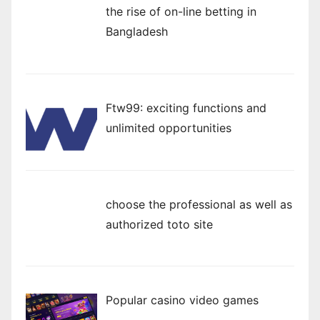
the rise of on-line betting in
Bangladesh
Ftw99: exciting functions and
unlimited opportunities
choose the professional as well as
authorized toto site
Popular casino video games