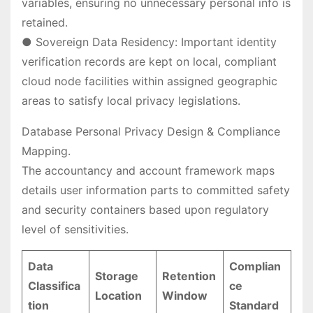
variables, ensuring no unnecessary personal info is
retained.
● Sovereign Data Residency: Important identity
verification records are kept on local, compliant
cloud node facilities within assigned geographic
areas to satisfy local privacy legislations.
Database Personal Privacy Design & Compliance
Mapping.
The accountancy and account framework maps
details user information parts to committed safety
and security containers based upon regulatory
level of sensitivities.
Data
Complian
Storage
Retention
Classifica
ce
Location
Window
tion
Standard