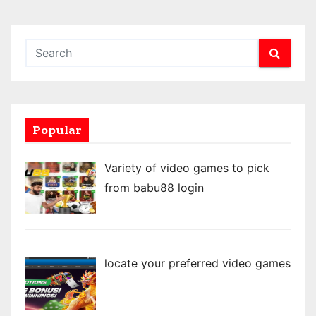
Popular
Variety of video games to pick
from babu88 login
locate your preferred video games