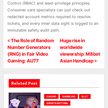
Control (RBAC) and least-privilege principles.
Consumer care specialists can just check out
redacted account metrics required to resolve
tickets, and every inner data sight is logged to an
immutable safety audit path.
P
The Role of Random
Huge rise in
Number Generators
worldwide
o
(RNG) in Fair Video
viewership: M8bet
s
Gaming: AU77
Asian Handicap
t
n
Related Post
a
CASINO
GAMBLING
SLOT
v
SPORTS BETTING