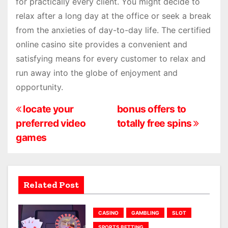
for practically every client. You might decide to
relax after a long day at the office or seek a break
from the anxieties of day-to-day life. The certified
online casino site provides a convenient and
satisfying means for every customer to relax and
run away into the globe of enjoyment and
opportunity.
P
locate your
bonus offers to
preferred video
totally free spins
o
games
s
t
Related Post
n
a
CASINO
GAMBLING
SLOT
SPORTS BETTING