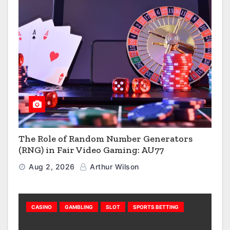
The Role of Random Number Generators
(RNG) in Fair Video Gaming: AU77
Aug 2, 2026
Arthur Wilson
CASINO
GAMBLING
SLOT
SPORTS BETTING