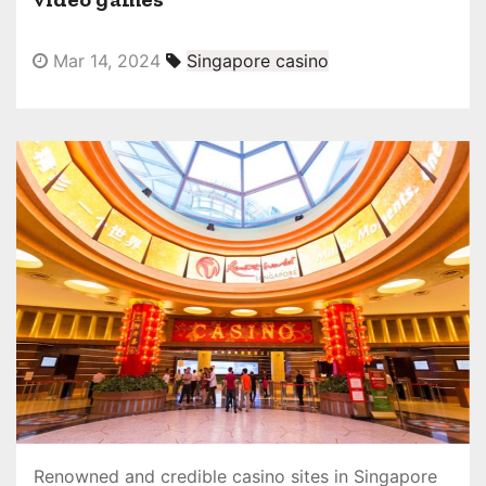
Mar 14, 2024
Singapore casino
Renowned and credible casino sites in Singapore