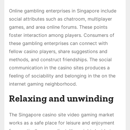
Online gambling enterprises in Singapore include
social attributes such as chatroom, multiplayer
games, and area online forums. These points
foster interaction among players. Consumers of
these gambling enterprises can connect with
fellow casino players, share suggestions and
methods, and construct friendships. The social
communication in the casino sites produces a
feeling of sociability and belonging in the on the
internet gaming neighborhood.
Relaxing and unwinding
The Singapore casino site video gaming market
works as a safe place for leisure and enjoyment