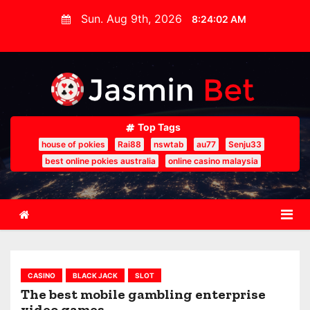
S
Sun. Aug 9th, 2026
8:24:02 AM
k
i
p
t
o
c
Top Tags
o
house of pokies
Rai88
nswtab
au77
Senju33
best online pokies australia
online casino malaysia
n
t
e
n
t
CASINO
BLACK JACK
SLOT
The best mobile gambling enterprise
video games