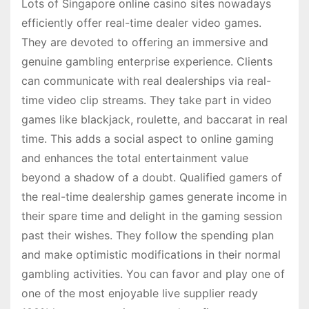
Lots of Singapore online casino sites nowadays
efficiently offer real-time dealer video games.
They are devoted to offering an immersive and
genuine gambling enterprise experience. Clients
can communicate with real dealerships via real-
time video clip streams. They take part in video
games like blackjack, roulette, and baccarat in real
time. This adds a social aspect to online gaming
and enhances the total entertainment value
beyond a shadow of a doubt. Qualified gamers of
the real-time dealership games generate income in
their spare time and delight in the gaming session
past their wishes. They follow the spending plan
and make optimistic modifications in their normal
gambling activities. You can favor and play one of
one of the most enjoyable live supplier ready