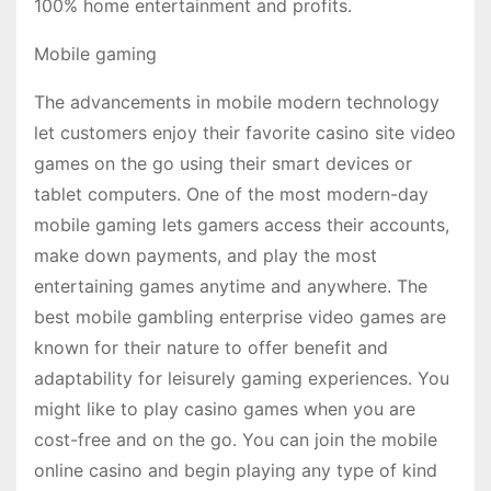
100% home entertainment and profits.
Mobile gaming
The advancements in mobile modern technology
let customers enjoy their favorite casino site video
games on the go using their smart devices or
tablet computers. One of the most modern-day
mobile gaming lets gamers access their accounts,
make down payments, and play the most
entertaining games anytime and anywhere. The
best mobile gambling enterprise video games are
known for their nature to offer benefit and
adaptability for leisurely gaming experiences. You
might like to play casino games when you are
cost-free and on the go. You can join the mobile
online casino and begin playing any type of kind