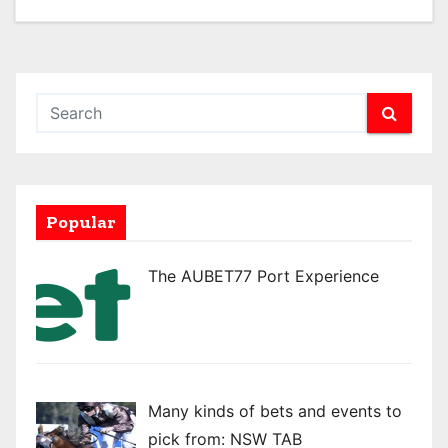
Popular
The AUBET77 Port Experience
Many kinds of bets and events to
pick from: NSW TAB