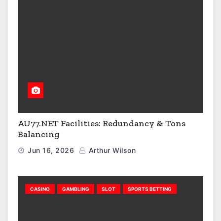
AU77.NET Facilities: Redundancy & Tons
Balancing
Jun 16, 2026
Arthur Wilson
CASINO
GAMBLING
SLOT
SPORTS BETTING