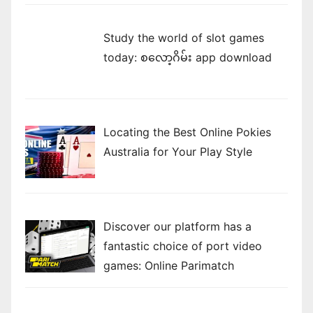
Study the world of slot games
today: စလော့ဂိမ်း app download
Locating the Best Online Pokies
Australia for Your Play Style
Discover our platform has a
fantastic choice of port video
games: Online Parimatch