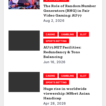
v
The Role of Random Number
i
Generators (RNG) in Fair
Video Gaming: AU77
g
Aug 2, 2026
a
CASINO
GAMBLING
SLOT
t
SPORTS BETTING
AU77.NET Facilities:
i
Redundancy & Tons
Balancing
o
Jun 16, 2026
n
CASINO
GAMBLING
SLOT
SPORTS BETTING
Huge rise in worldwide
viewership: M8bet Asian
Handicap
Apr 28, 2026