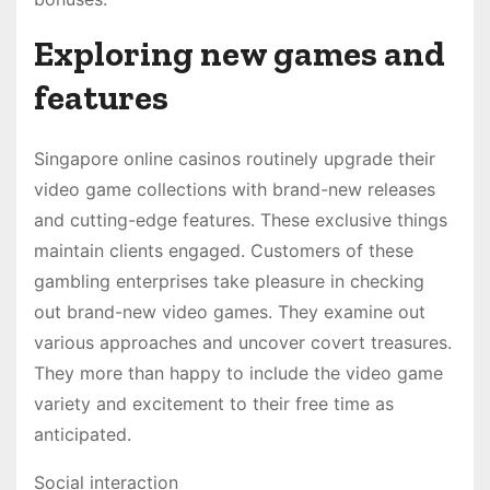
Exploring new games and
features
Singapore online casinos routinely upgrade their
video game collections with brand-new releases
and cutting-edge features. These exclusive things
maintain clients engaged. Customers of these
gambling enterprises take pleasure in checking
out brand-new video games. They examine out
various approaches and uncover covert treasures.
They more than happy to include the video game
variety and excitement to their free time as
anticipated.
Social interaction