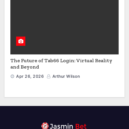
The Future of Tab66 Login: Virtual Reality
and Beyond
Apr 26, 2026
Arthur Wilson