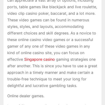
can appreciate a vast array of options, including
ports, table games like blackjack and live roulette,
video clip casino poker, baccarat, and a lot more.
These video games can be found in numerous
styles, styles, and layouts, accommodating
different choices and skill degrees. As a novice to
these online casino video games or a successful
gamer of any one of these video games in any
kind of online casino site, you can focus on
effective
Singapore casino
gaming strategies one
after another. This is since you have to use a great
approach in a timely manner and make certain a
trouble-free technique to meet your long for
delightful and lucrative gambling tasks.
Online dealer games.