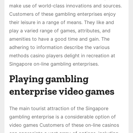
make use of world-class innovations and sources.
Customers of these gambling enterprises enjoy
their leisure in a range of means. They like and
play a varied range of games, attributes, and
amenities to have a good time and gain. The
adhering to information describe the various
methods casino players delight in recreation at
Singapore on-line gambling enterprises.
Playing gambling
enterprise video games
The main tourist attraction of the Singapore
gambling enterprise is a considerable option of
video games Customers of these on-line casinos