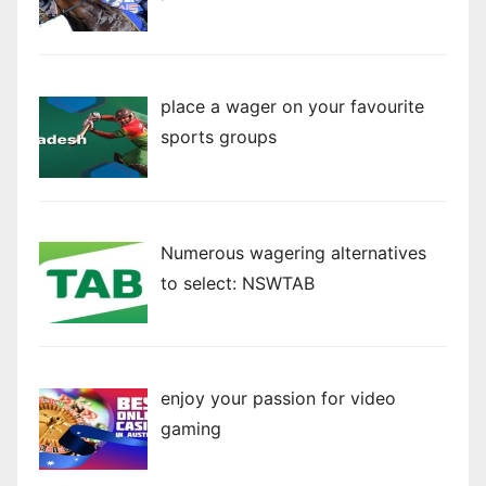
place a wager on your favourite
sports groups
Numerous wagering alternatives
to select: NSWTAB
enjoy your passion for video
gaming