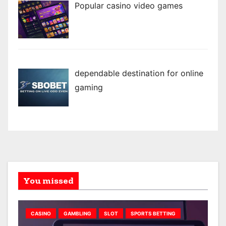
Popular casino video games
dependable destination for online
gaming
You missed
CASINO
GAMBLING
SLOT
SPORTS BETTING