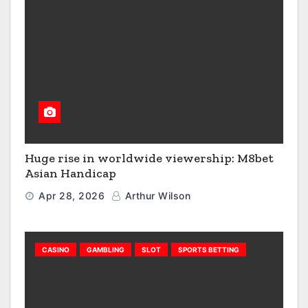
Huge rise in worldwide viewership: M8bet
Asian Handicap
Apr 28, 2026
Arthur Wilson
CASINO
GAMBLING
SLOT
SPORTS BETTING