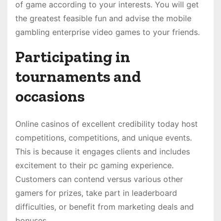
of game according to your interests. You will get
the greatest feasible fun and advise the mobile
gambling enterprise video games to your friends.
Participating in
tournaments and
occasions
Online casinos of excellent credibility today host
competitions, competitions, and unique events.
This is because it engages clients and includes
excitement to their pc gaming experience.
Customers can contend versus various other
gamers for prizes, take part in leaderboard
difficulties, or benefit from marketing deals and
bonuses.