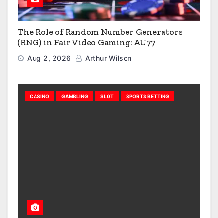
The Role of Random Number Generators
(RNG) in Fair Video Gaming: AU77
Aug 2, 2026
Arthur Wilson
CASINO
GAMBLING
SLOT
SPORTS BETTING