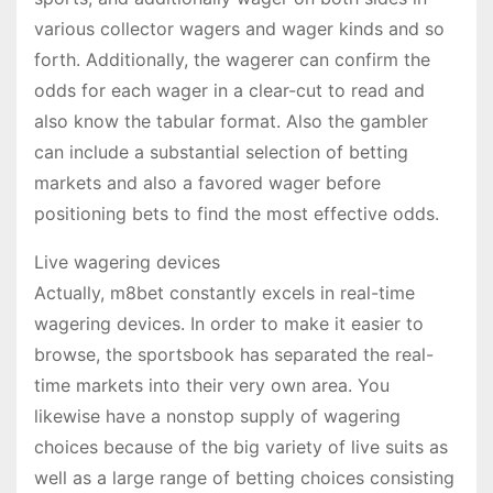
various collector wagers and wager kinds and so
forth. Additionally, the wagerer can confirm the
odds for each wager in a clear-cut to read and
also know the tabular format. Also the gambler
can include a substantial selection of betting
markets and also a favored wager before
positioning bets to find the most effective odds.
Live wagering devices
Actually, m8bet constantly excels in real-time
wagering devices. In order to make it easier to
browse, the sportsbook has separated the real-
time markets into their very own area. You
likewise have a nonstop supply of wagering
choices because of the big variety of live suits as
well as a large range of betting choices consisting