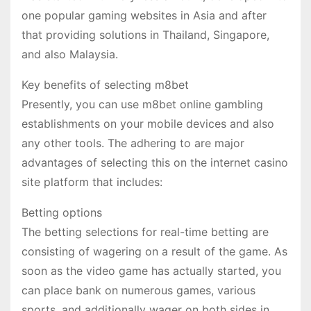
one popular gaming websites in Asia and after
that providing solutions in Thailand, Singapore,
and also Malaysia.
Key benefits of selecting m8bet
Presently, you can use m8bet online gambling
establishments on your mobile devices and also
any other tools. The adhering to are major
advantages of selecting this on the internet casino
site platform that includes:
Betting options
The betting selections for real-time betting are
consisting of wagering on a result of the game. As
soon as the video game has actually started, you
can place bank on numerous games, various
sports, and additionally wager on both sides in