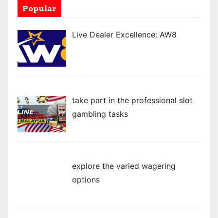
Popular
Live Dealer Excellence: AW8
take part in the professional slot
gambling tasks
explore the varied wagering
options