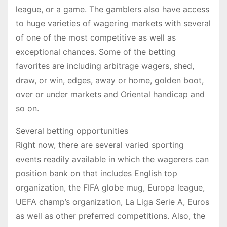
league, or a game. The gamblers also have access
to huge varieties of wagering markets with several
of one of the most competitive as well as
exceptional chances. Some of the betting
favorites are including arbitrage wagers, shed,
draw, or win, edges, away or home, golden boot,
over or under markets and Oriental handicap and
so on.
Several betting opportunities
Right now, there are several varied sporting
events readily available in which the wagerers can
position bank on that includes English top
organization, the FIFA globe mug, Europa league,
UEFA champ’s organization, La Liga Serie A, Euros
as well as other preferred competitions. Also, the