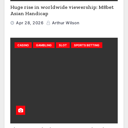
Huge rise in worldwide viewership: M8bet
Asian Handicap
Apr 28, 2026
Arthur Wilson
CASINO
GAMBLING
SLOT
SPORTS BETTING