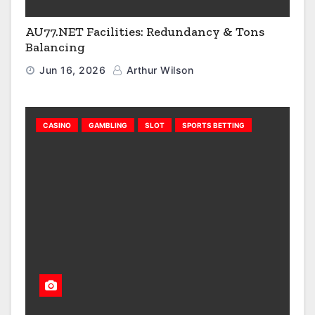
AU77.NET Facilities: Redundancy & Tons
Balancing
Jun 16, 2026
Arthur Wilson
CASINO
GAMBLING
SLOT
SPORTS BETTING