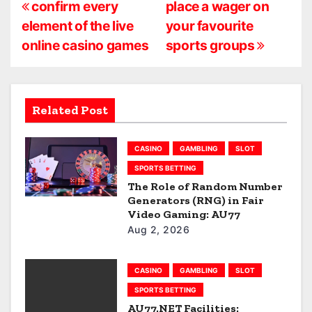
P
confirm every
place a wager on
element of the live
your favourite
o
online casino games
sports groups
s
t
Related Post
n
a
CASINO
GAMBLING
SLOT
SPORTS BETTING
v
The Role of Random Number
i
Generators (RNG) in Fair
Video Gaming: AU77
g
Aug 2, 2026
a
CASINO
GAMBLING
SLOT
t
SPORTS BETTING
AU77.NET Facilities: