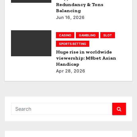
i
Redundancy & Tons
Balancing
o
Jun 16, 2026
n
CASINO
GAMBLING
SLOT
SPORTS BETTING
Huge rise in worldwide
viewership: M8bet Asian
Handicap
Apr 28, 2026