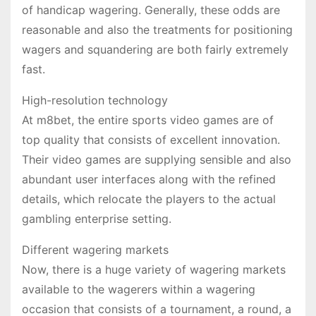
of handicap wagering. Generally, these odds are
reasonable and also the treatments for positioning
wagers and squandering are both fairly extremely
fast.
High-resolution technology
At m8bet, the entire sports video games are of
top quality that consists of excellent innovation.
Their video games are supplying sensible and also
abundant user interfaces along with the refined
details, which relocate the players to the actual
gambling enterprise setting.
Different wagering markets
Now, there is a huge variety of wagering markets
available to the wagerers within a wagering
occasion that consists of a tournament, a round, a