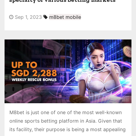
Sep 1, 2023
m8bet mobile
M8bet is just one of one of the most well-known
online sports betting platform in Asia. Given that
its facility, their purpose is being a most appealing