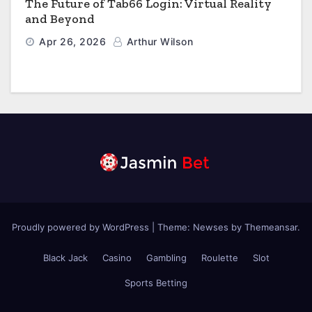
The Future of Tab66 Login: Virtual Reality
and Beyond
Apr 26, 2026
Arthur Wilson
Proudly powered by WordPress
|
Theme: Newses by
Themeansar
.
Black Jack
Casino
Gambling
Roulette
Slot
Sports Betting