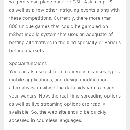
wagerers can place bank on CSL, Asian cup, ISL
as well as a few other intriguing events along with
these competitions. Currently, there more than
800 unique games that could be gambled on
m8bet mobile system that uses an adequate of
betting alternatives in the kind specialty or various
betting markets.
Special functions
You can also select from numerous chances types,
mobile applications, and design modification
alternatives, in which the data aids you to place
your wagers. Now, the real-time spreading options
as well as live streaming options are readily
available. So, the web site should be quickly
accessed in countless languages.