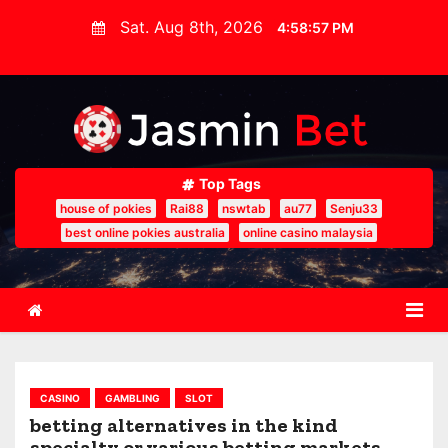
S
Sat. Aug 8th, 2026
4:58:57 PM
k
i
p
t
o
c
Top Tags
o
house of pokies
Rai88
nswtab
au77
Senju33
best online pokies australia
online casino malaysia
n
t
e
n
t
CASINO
GAMBLING
SLOT
betting alternatives in the kind
specialty or various betting markets