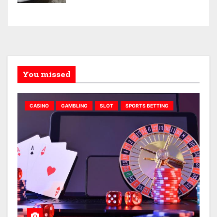
You missed
CASINO
GAMBLING
SLOT
SPORTS BETTING