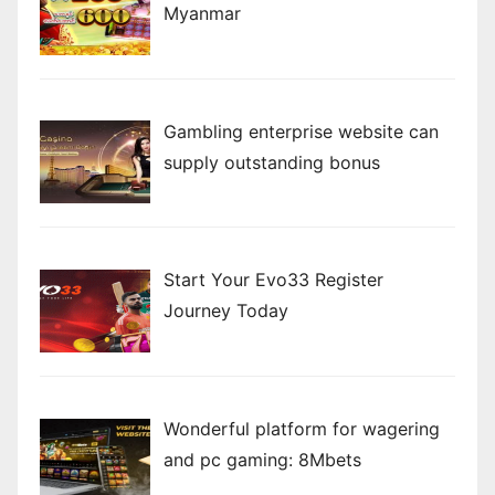
Myanmar
Gambling enterprise website can
supply outstanding bonus
Start Your Evo33 Register
Journey Today
Wonderful platform for wagering
and pc gaming: 8Mbets