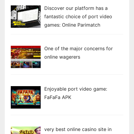
Discover our platform has a
fantastic choice of port video
games: Online Parimatch
One of the major concerns for
online wagerers
Enjoyable port video game:
FaFaFa APK
very best online casino site in