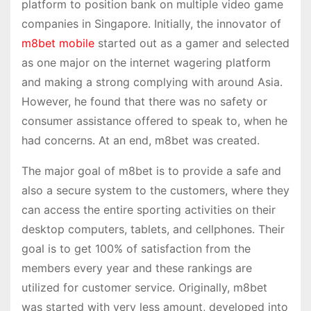
platform to position bank on multiple video game
companies in Singapore. Initially, the innovator of
m8bet mobile
started out as a gamer and selected
as one major on the internet wagering platform
and making a strong complying with around Asia.
However, he found that there was no safety or
consumer assistance offered to speak to, when he
had concerns. At an end, m8bet was created.
The major goal of m8bet is to provide a safe and
also a secure system to the customers, where they
can access the entire sporting activities on their
desktop computers, tablets, and cellphones. Their
goal is to get 100% of satisfaction from the
members every year and these rankings are
utilized for customer service. Originally, m8bet
was started with very less amount, developed into