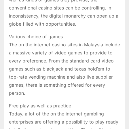
conventional casino sites can be controlling. In
inconsistency, the digital monarchy can open up a
globe filled with opportunities.
Various choice of games
The on the internet casino sites in Malaysia include
a massive variety of video games to provide to
every preference. From the standard card video
games such as blackjack and texas hold’em to
top-rate vending machine and also live supplier
games, there is something offered for every
person.
Free play as well as practice
Today, a lot of the on the internet gambling
enterprises are offering a possibility to play ready