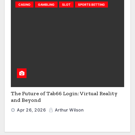
CASINO
GAMBLING
SLOT
SPORTS BETTING
The Future of Tab66 Login: Virtual Reality
and Beyond
Apr 26, 2026
Arthur Wilson