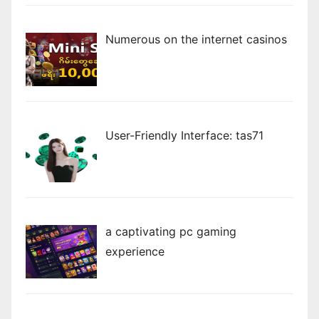
Numerous on the internet casinos
User-Friendly Interface: tas71
a captivating pc gaming
experience