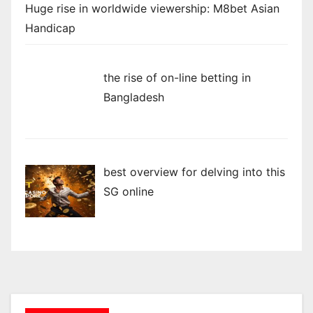
Huge rise in worldwide viewership: M8bet Asian
Handicap
the rise of on-line betting in
Bangladesh
best overview for delving into this
SG online