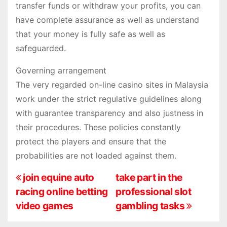
transfer funds or withdraw your profits, you can
have complete assurance as well as understand
that your money is fully safe as well as
safeguarded.
Governing arrangement
The very regarded on-line casino sites in Malaysia
work under the strict regulative guidelines along
with guarantee transparency and also justness in
their procedures. These policies constantly
protect the players and ensure that the
probabilities are not loaded against them.
P
join equine auto
take part in the
racing online betting
professional slot
o
video games
gambling tasks
s