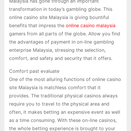
Malaysia has gone through an important
transformation in today’s gambling globe. This
online casino site Malaysia is giving bountiful
benefits that impress the
online casino malaysia
gamers from all parts of the globe. Allow you find
the advantages of payment in on-line gambling
enterprise Malaysia, stressing the selection,
comfort, and safety and security that it offers.
Comfort past evaluate
One of the most alluring functions of online casino
site Malaysia is matchless comfort that it
provides. The traditional physical casinos always
require you to travel to the physical area and
often, it makes betting an expensive event as well
as a time consuming. With these on-line casinos,
the whole betting experience is brought to your