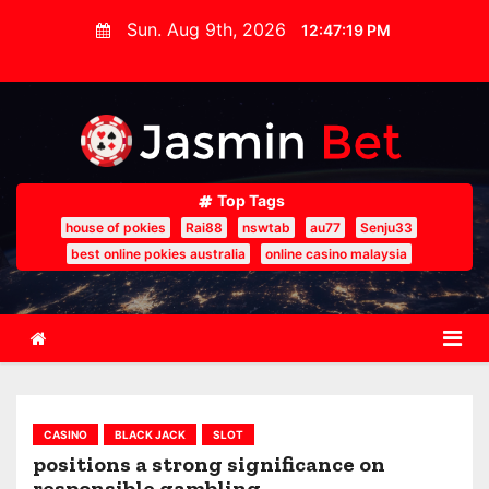
S
Sun. Aug 9th, 2026
12:47:20 PM
k
i
p
t
o
c
Top Tags
o
house of pokies
Rai88
nswtab
au77
Senju33
best online pokies australia
online casino malaysia
n
t
e
n
t
CASINO
BLACK JACK
SLOT
positions a strong significance on
responsible gambling