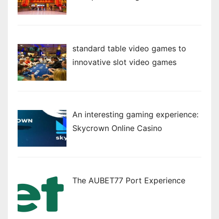
standard table video games to
innovative slot video games
An interesting gaming experience:
Skycrown Online Casino
The AUBET77 Port Experience