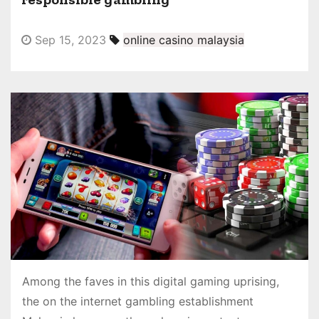
Sep 15, 2023
online casino malaysia
Among the faves in this digital gaming uprising,
the on the internet gambling establishment