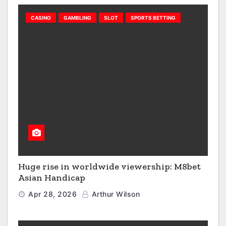
CASINO
GAMBLING
SLOT
SPORTS BETTING
Huge rise in worldwide viewership: M8bet
Asian Handicap
Apr 28, 2026
Arthur Wilson