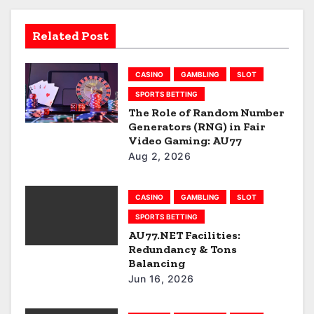
t
Related Post
n
a
CASINO
GAMBLING
SLOT
SPORTS BETTING
v
The Role of Random Number
i
Generators (RNG) in Fair
Video Gaming: AU77
g
Aug 2, 2026
a
CASINO
GAMBLING
SLOT
t
SPORTS BETTING
AU77.NET Facilities:
i
Redundancy & Tons
Balancing
o
Jun 16, 2026
n