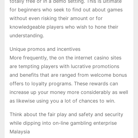
totally free or in a demo setting. This is ultimate
for beginners who seek to find out about games
without even risking their amount or for
knowledgeable players who wish to hone their
understanding.
Unique promos and incentives
More frequently, the on the internet casino sites
are tempting players with lucrative promotions
and benefits that are ranged from welcome bonus
offers to loyalty programs. These rewards can
increase up your money more considerably as well
as likewise using you a lot of chances to win.
Think about the fair play and safety and security
while dipping into on-line gambling enterprise
Malaysia