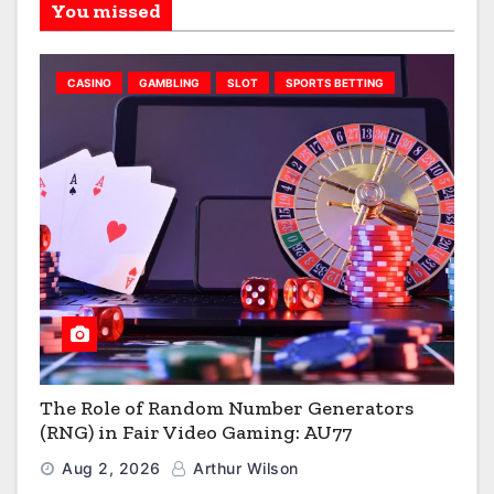
You missed
CASINO
GAMBLING
SLOT
SPORTS BETTING
The Role of Random Number Generators
(RNG) in Fair Video Gaming: AU77
Aug 2, 2026
Arthur Wilson