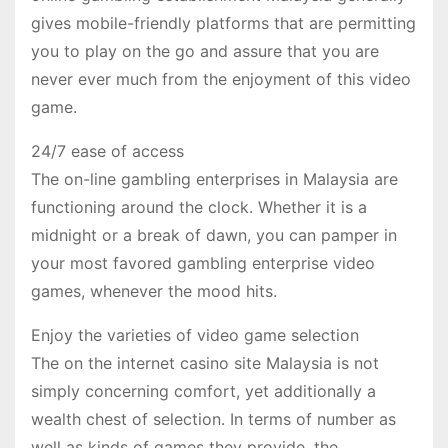
gives mobile-friendly platforms that are permitting
you to play on the go and assure that you are
never ever much from the enjoyment of this video
game.
24/7 ease of access
The on-line gambling enterprises in Malaysia are
functioning around the clock. Whether it is a
midnight or a break of dawn, you can pamper in
your most favored gambling enterprise video
games, whenever the mood hits.
Enjoy the varieties of video game selection
The on the internet casino site Malaysia is not
simply concerning comfort, yet additionally a
wealth chest of selection. In terms of number as
well as kinds of games they provide, the