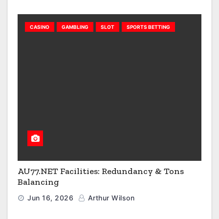
CASINO
GAMBLING
SLOT
SPORTS BETTING
AU77.NET Facilities: Redundancy & Tons
Balancing
Jun 16, 2026
Arthur Wilson