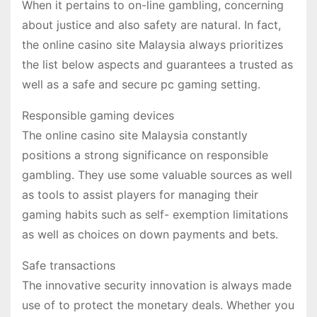
When it pertains to on-line gambling, concerning
about justice and also safety are natural. In fact,
the online casino site Malaysia always prioritizes
the list below aspects and guarantees a trusted as
well as a safe and secure pc gaming setting.
Responsible gaming devices
The online casino site Malaysia constantly
positions a strong significance on responsible
gambling. They use some valuable sources as well
as tools to assist players for managing their
gaming habits such as self- exemption limitations
as well as choices on down payments and bets.
Safe transactions
The innovative security innovation is always made
use of to protect the monetary deals. Whether you