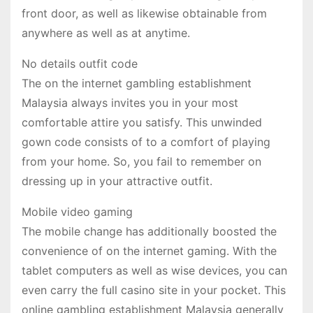
front door, as well as likewise obtainable from
anywhere as well as at anytime.
No details outfit code
The on the internet gambling establishment
Malaysia always invites you in your most
comfortable attire you satisfy. This unwinded
gown code consists of to a comfort of playing
from your home. So, you fail to remember on
dressing up in your attractive outfit.
Mobile video gaming
The mobile change has additionally boosted the
convenience of on the internet gaming. With the
tablet computers as well as wise devices, you can
even carry the full casino site in your pocket. This
online gambling establishment Malaysia generally