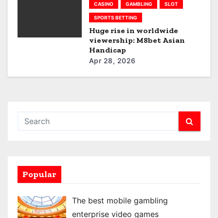
CASINO
GAMBLING
SLOT
SPORTS BETTING
Huge rise in worldwide
viewership: M8bet Asian
Handicap
Apr 28, 2026
Popular
The best mobile gambling
enterprise video games